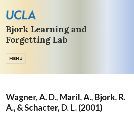
Bjork Learning and
Forgetting Lab
MENU
Wagner, A. D., Maril, A., Bjork, R.
A., & Schacter, D. L. (2001)