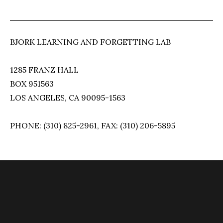
BJORK LEARNING AND FORGETTING LAB
1285 FRANZ HALL
BOX 951563
LOS ANGELES, CA 90095-1563
PHONE: (310) 825-2961, FAX: (310) 206-5895