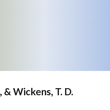
., & Wickens, T. D.