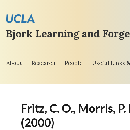
Bjork Learning and Forge
About
Research
People
Useful Links 
Fritz, C. O., Morris, P
(2000)