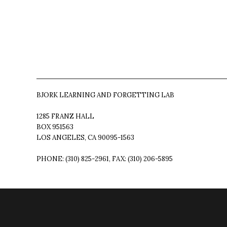
BJORK LEARNING AND FORGETTING LAB
1285 FRANZ HALL
BOX 951563
LOS ANGELES, CA 90095-1563
PHONE: (310) 825-2961, FAX: (310) 206-5895