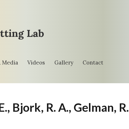
tting Lab
& Media
Videos
Gallery
Contact
. E., Bjork, R. A., Gelman, R