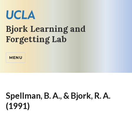
Bjork Learning and
Forgetting Lab
MENU
Spellman, B. A., & Bjork, R. A.
(1991)