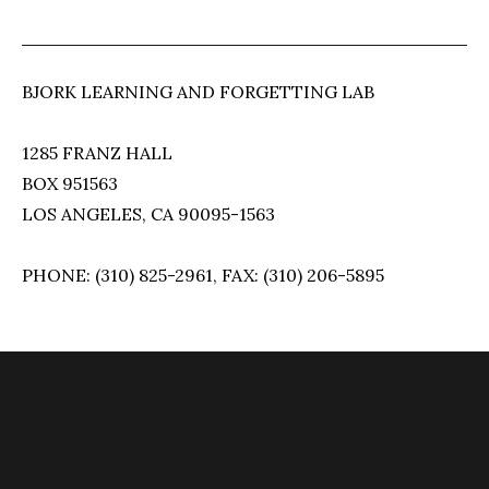
BJORK LEARNING AND FORGETTING LAB
1285 FRANZ HALL
BOX 951563
LOS ANGELES, CA 90095-1563
PHONE: (310) 825-2961, FAX: (310) 206-5895