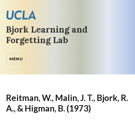
Bjork Learning and
Forgetting Lab
MENU
Reitman, W., Malin, J. T., Bjork, R.
A., & Higman, B. (1973)