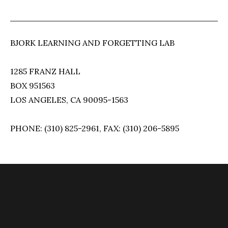
BJORK LEARNING AND FORGETTING LAB
1285 FRANZ HALL
BOX 951563
LOS ANGELES, CA 90095-1563
PHONE: (310) 825-2961, FAX: (310) 206-5895