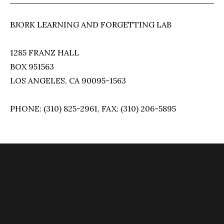
BJORK LEARNING AND FORGETTING LAB
1285 FRANZ HALL
BOX 951563
LOS ANGELES, CA 90095-1563
PHONE: (310) 825-2961, FAX: (310) 206-5895