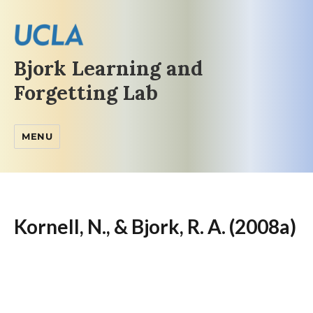
Bjork Learning and
Forgetting Lab
MENU
Kornell, N., & Bjork, R. A. (2008a)