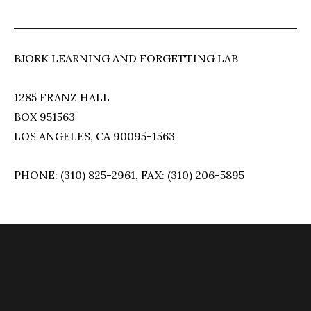
BJORK LEARNING AND FORGETTING LAB
1285 FRANZ HALL
BOX 951563
LOS ANGELES, CA 90095-1563
PHONE: (310) 825-2961, FAX: (310) 206-5895