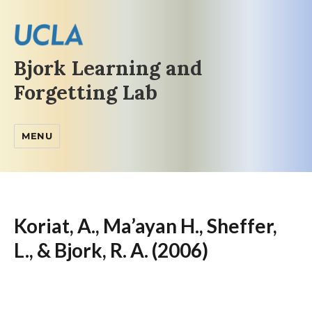
Bjork Learning and
Forgetting Lab
MENU
Koriat, A., Ma’ayan H., Sheffer,
L., & Bjork, R. A. (2006)