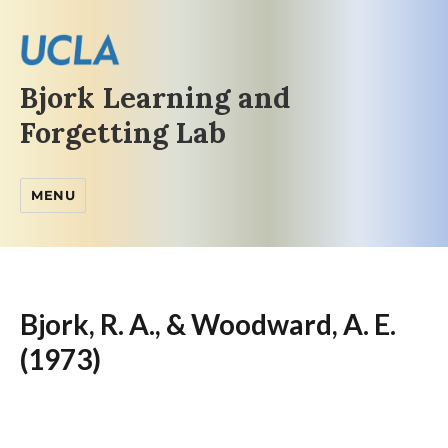
Bjork Learning and
Forgetting Lab
MENU
Bjork, R. A., & Woodward, A. E.
(1973)