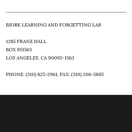
BJORK LEARNING AND FORGETTING LAB
1285 FRANZ HALL
BOX 951563
LOS ANGELES, CA 90095-1563
PHONE: (310) 825-2961, FAX: (310) 206-5895