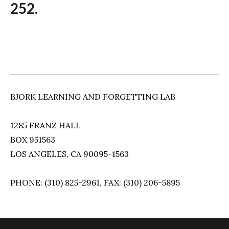
252.
BJORK LEARNING AND FORGETTING LAB
1285 FRANZ HALL
BOX 951563
LOS ANGELES, CA 90095-1563
PHONE: (310) 825-2961, FAX: (310) 206-5895