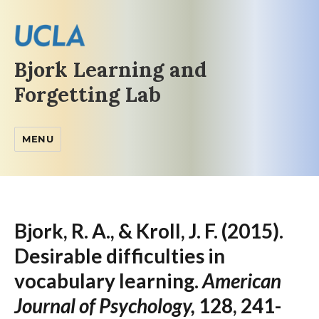
Bjork Learning and
Forgetting Lab
MENU
Bjork, R. A., & Kroll, J. F. (2015).
Desirable difficulties in
vocabulary learning.
American
Journal of Psychology,
128, 241-