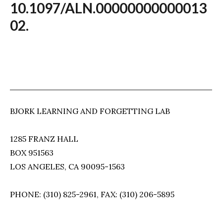
10.1097/ALN.00000000000013
02.
BJORK LEARNING AND FORGETTING LAB
1285 FRANZ HALL
BOX 951563
LOS ANGELES, CA 90095-1563
PHONE: (310) 825-2961, FAX: (310) 206-5895