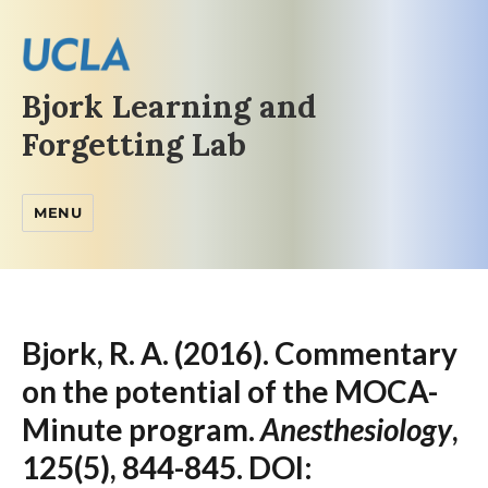
Bjork Learning and
Forgetting Lab
MENU
Bjork, R. A. (2016). Commentary
on the potential of the MOCA-
Minute program.
Anesthesiology
,
125(5), 844-845. DOI: