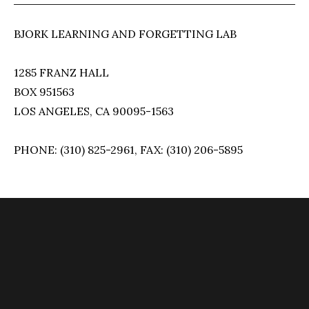
BJORK LEARNING AND FORGETTING LAB
1285 FRANZ HALL
BOX 951563
LOS ANGELES, CA 90095-1563
PHONE: (310) 825-2961, FAX: (310) 206-5895