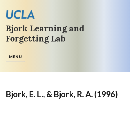
Bjork Learning and
Forgetting Lab
MENU
Bjork, E. L., & Bjork, R. A. (1996)