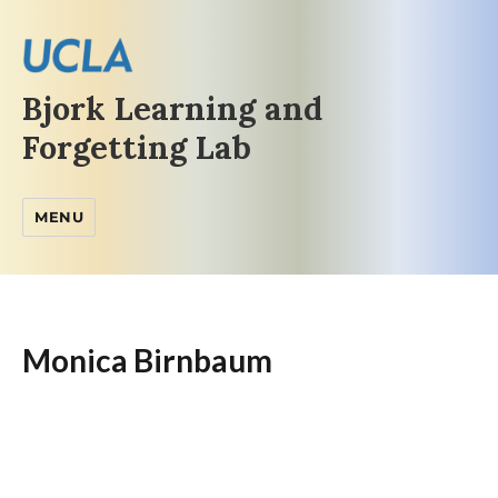
Bjork Learning and
Forgetting Lab
MENU
Monica Birnbaum