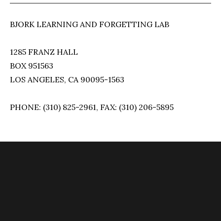
BJORK LEARNING AND FORGETTING LAB
1285 FRANZ HALL
BOX 951563
LOS ANGELES, CA 90095-1563
PHONE: (310) 825-2961, FAX: (310) 206-5895