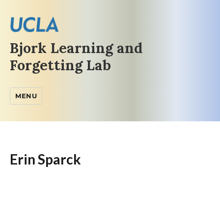
Bjork Learning and
Forgetting Lab
MENU
Erin Sparck