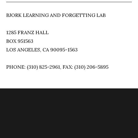
BJORK LEARNING AND FORGETTING LAB
1285 FRANZ HALL
BOX 951563
LOS ANGELES, CA 90095-1563
PHONE: (310) 825-2961, FAX: (310) 206-5895